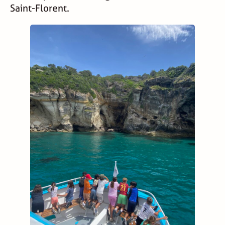
Saint-Florent.