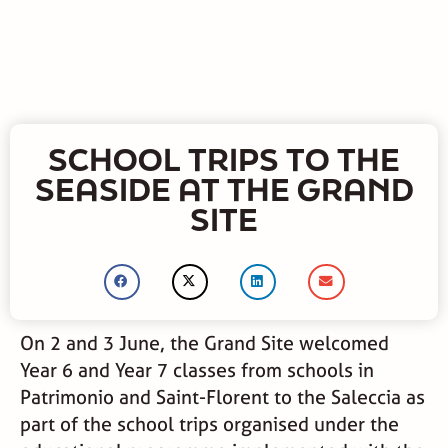
SCHOOL TRIPS TO THE
SEASIDE AT THE GRAND
SITE
On 2 and 3 June, the Grand Site welcomed
Year 6 and Year 7 classes from schools in
Patrimonio and Saint-Florent to the Saleccia as
part of the school trips organised under the