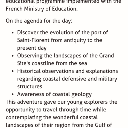
educational programme implemented with the
French Ministry of Education.
On the agenda for the day:
Discover the evolution of the port of
Saint-Florent from antiquity to the
present day
Observing the landscapes of the Grand
Site's coastline from the sea
Historical observations and explanations
regarding coastal defensive and military
structures
Awareness of coastal geology
This adventure gave our young explorers the
opportunity to travel through time while
contemplating the wonderful coastal
landscapes of their region from the Gulf of