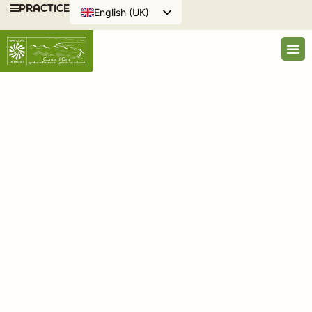
PRACTICE
English (UK)
Français