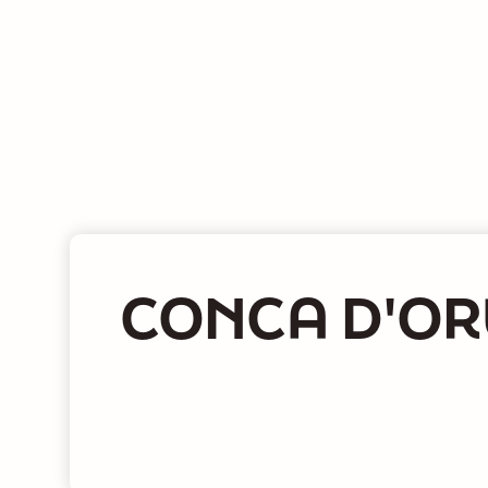
NEWSLETTER
CONCA D'OR