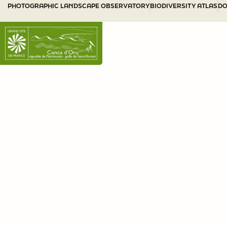
PHOTOGRAPHIC LANDSCAPE OBSERVATORY
BIODIVERSITY ATLAS
DO