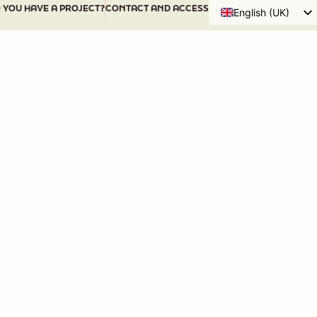
 YOU HAVE A PROJECT?
CONTACT AND ACCESS
English (UK)
Français
WHO ARE WE?
OUR ACTIONS
DIS