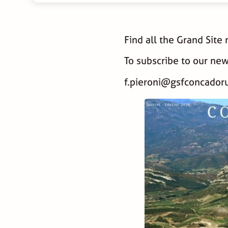
Find all the Grand Site
To subscribe to our new
f.pieroni@gsfconcadoru