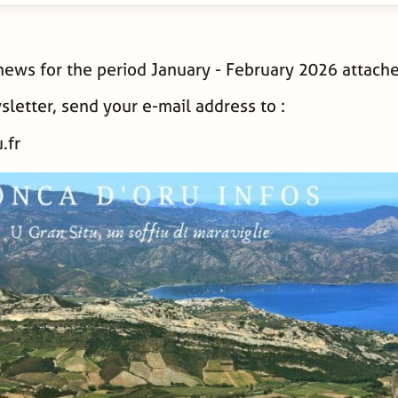
 news for the period January - February 2026 attach
sletter, send your e-mail address to :
.fr