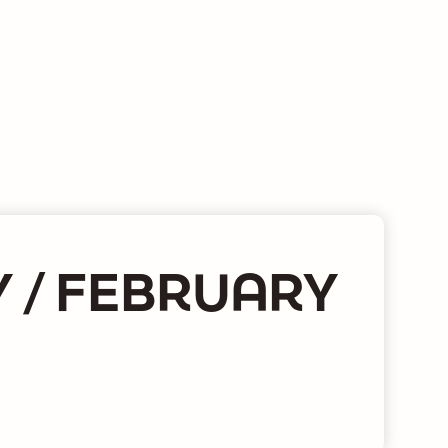
 / FEBRUARY