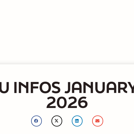
U INFOS JANUARY
2026