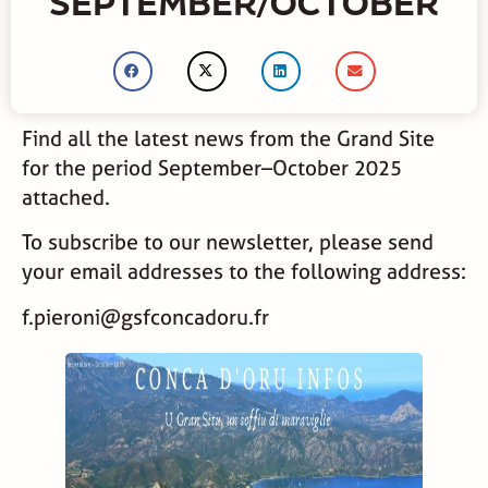
SEPTEMBER/OCTOBER
Find all the latest news from the Grand Site
for the period September–October 2025
attached.
To subscribe to our newsletter, please send
your email addresses to the following address:
f.pieroni@gsfconcadoru.fr