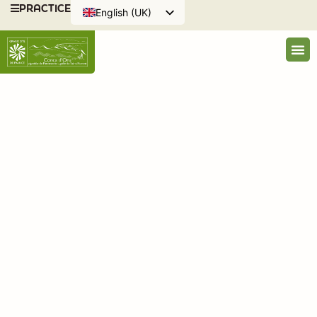
PRACTICE
English (UK)
Français