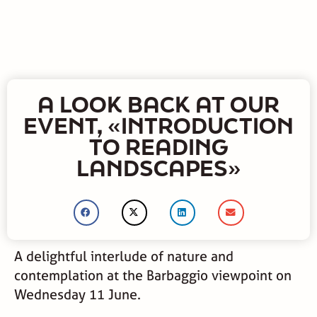
A LOOK BACK AT OUR
EVENT, «INTRODUCTION
TO READING
LANDSCAPES»
A delightful interlude of nature and
contemplation at the Barbaggio viewpoint on
Wednesday 11 June.