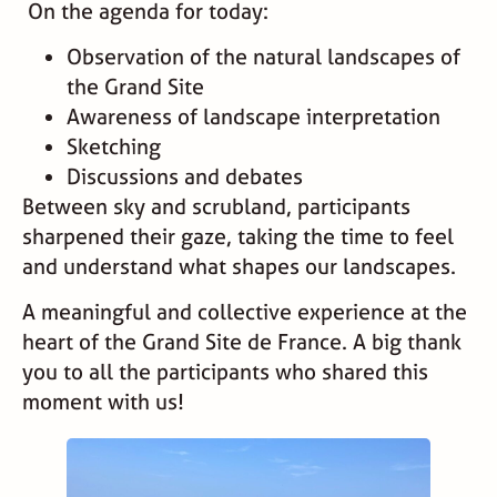
On the agenda for today:
Observation of the natural landscapes of
the Grand Site
Awareness of landscape interpretation
Sketching
Discussions and debates
Between sky and scrubland, participants
sharpened their gaze, taking the time to feel
and understand what shapes our landscapes.
A meaningful and collective experience at the
heart of the Grand Site de France. A big thank
you to all the participants who shared this
moment with us!