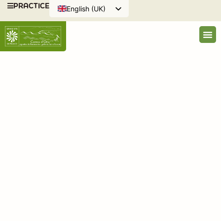
PRACTICE
English (UK)
Français